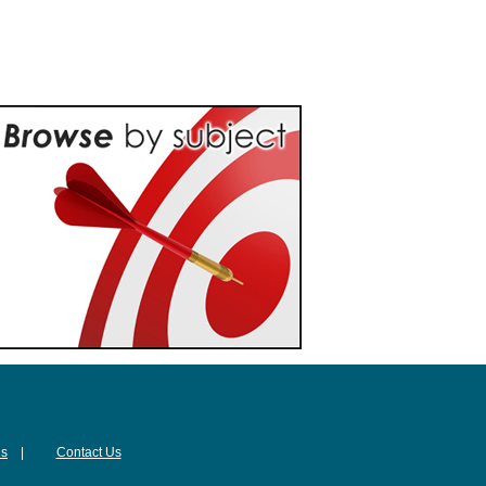
Us
|
Contact Us