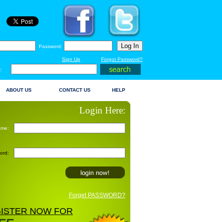
Password:
Sign Up
Forgot Password?
:
ABOUT US
CONTACT US
HELP
Login Here:
ame:
ord:
Forget PASSWORD?
ISTER NOW FOR