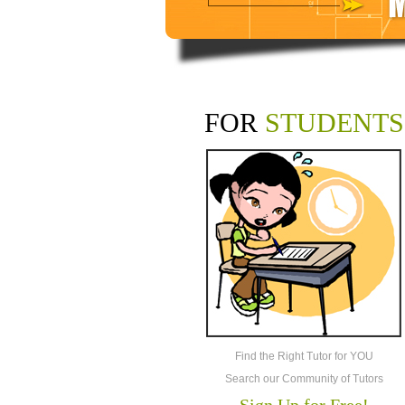
FOR
STUDENTS
Find the Right Tutor for YOU
Search our Community of Tutors