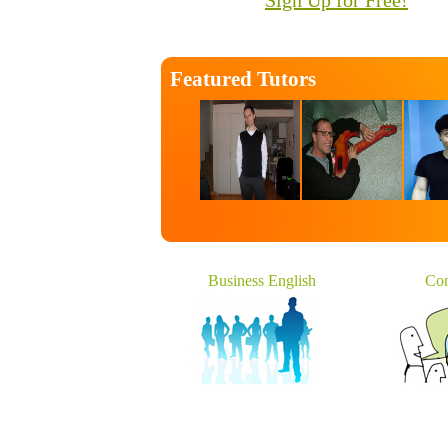
Sign Up for Free!
Featured Tutors
Business English
Con