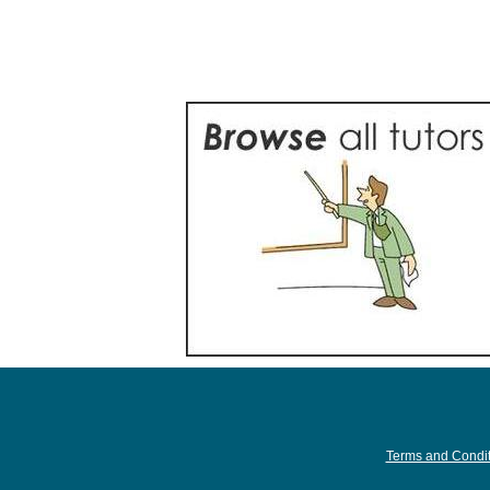
Terms and Condit