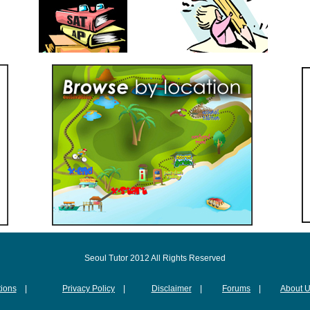
Seoul Tutor 2012 All Rights Reserved
ions
|
Privacy Policy
|
Disclaimer
|
Forums
|
About 