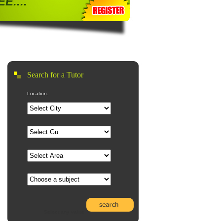
E....
Search for a Tutor
Location:
Select any value