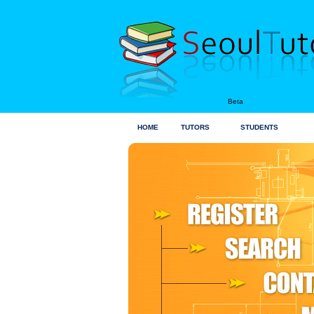
Beta
HOME
TUTORS
STUDENTS