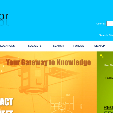
User ID:
Search Site
LOCATIONS
SUBJECTS
SEARCH
FORUMS
SIGN UP
User N
Passw
REG