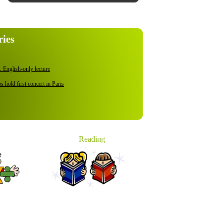
ries
 English-only lecture
 hold first concert in Paris
ies Willing to Cut Fees with Gov't Support
th Korean ship at sea: report
s Ban for 2nd term
Reading
o digital by 2015