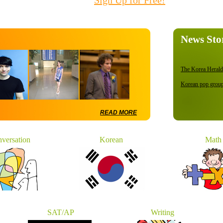
Sign Up for Free!
News Sto
The Korea Herald.
Korean pop groups
Private Universit
US intercepts Nor
READ MORE
U.N. council back
versation
Korean
Math
All textbooks to g
SAT/AP
Writing