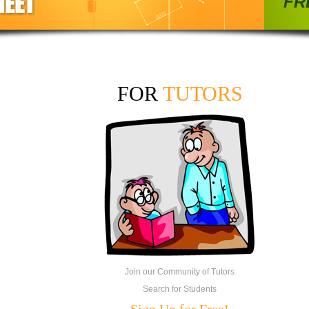
FRE
FOR
TUTORS
Join our Community of Tutors
Search for Students