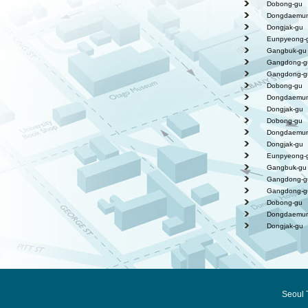
Dobong-gu
Dongdaemun
Dongjak-gu
Eunpyeong-
Gangbuk-gu
Gangdong-g
Gangdong-g
Dobong-gu
Dongdaemun
Dongjak-gu
Dobong-gu
Dongdaemun
Dongjak-gu
Eunpyeong-
Gangbuk-gu
Gangdong-g
Gangdong-g
Dobong-gu
Dongdaemun
Dongjak-gu
Seoul 