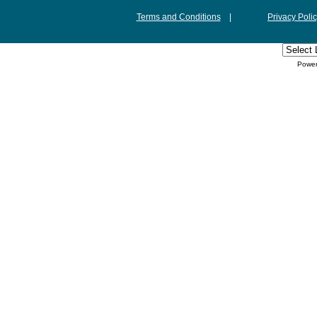
Terms and Conditions
|
Privacy Poli
Powe