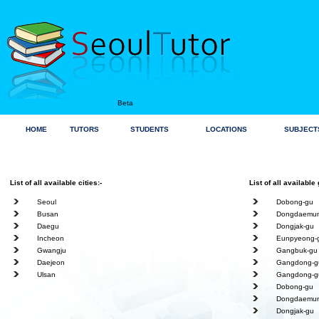
Beta
HOME
TUTORS
STUDENTS
LOCATIONS
SUBJECT
List of all available cities:-
List of all available 
Seoul
Dobong-gu
Busan
Dongdaemun
Daegu
Dongjak-gu
Incheon
Eunpyeong-
Gwangju
Gangbuk-gu
Daejeon
Gangdong-g
Ulsan
Gangdong-g
Dobong-gu
Dongdaemun
Dongjak-gu